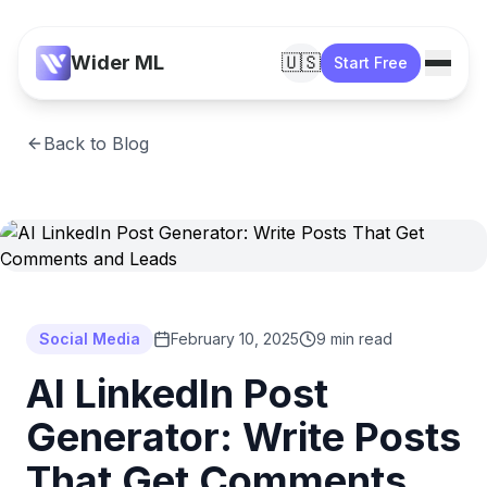
Wider ML
🇺🇸
Start Free
Back to Blog
Social Media
February 10, 2025
9 min read
AI LinkedIn Post
Generator: Write Posts
That Get Comments