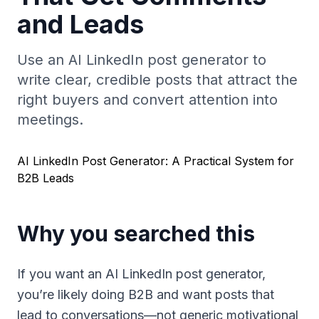
and Leads
Use an AI LinkedIn post generator to
write clear, credible posts that attract the
right buyers and convert attention into
meetings.
AI LinkedIn Post Generator: A Practical System for
B2B Leads
Why you searched this
If you want an AI LinkedIn post generator,
you’re likely doing B2B and want posts that
lead to conversations—not generic motivational