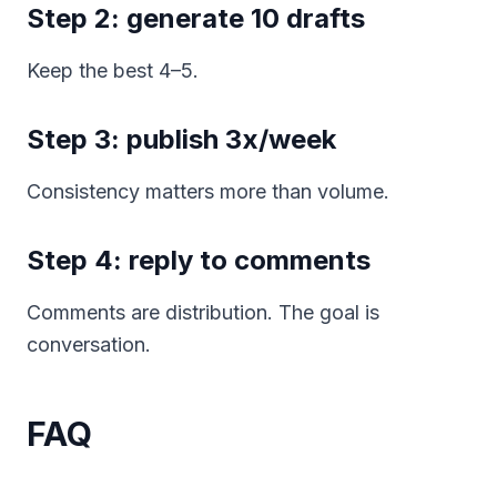
Step 2: generate 10 drafts
Keep the best 4–5.
Step 3: publish 3x/week
Consistency matters more than volume.
Step 4: reply to comments
Comments are distribution. The goal is
conversation.
FAQ