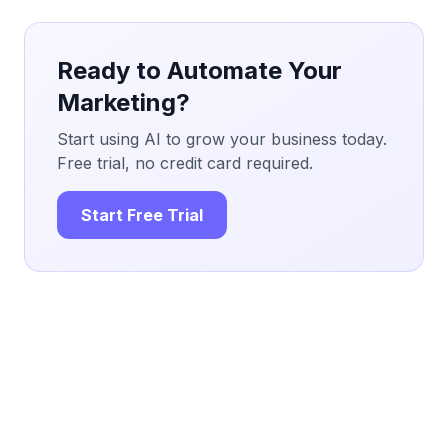
Ready to Automate Your
Marketing?
Start using AI to grow your business today.
Free trial, no credit card required.
Start Free Trial