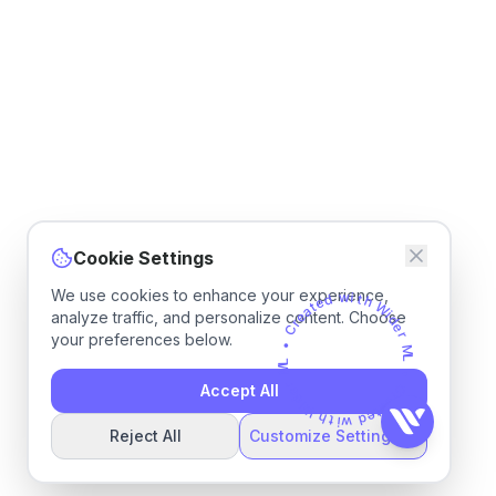
Cookie Settings
We use cookies to enhance your experience,
d
e
w
t
a
i
e
t
h
r
C
analyze traffic, and personalize content. Choose
W
•
i
d
your preferences below.
e
L
M
r
M
r
e
L
d
Accept All
•
i
W
C
h
r
e
t
a
i
w
t
e
d
Reject All
Customize Settings