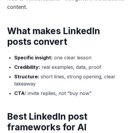
content.
What makes LinkedIn
posts convert
Specific insight:
one clear lesson
Credibility:
real examples, data, proof
Structure:
short lines, strong opening, clear
takeaway
CTA:
invite replies, not “buy now”
Best LinkedIn post
frameworks for AI