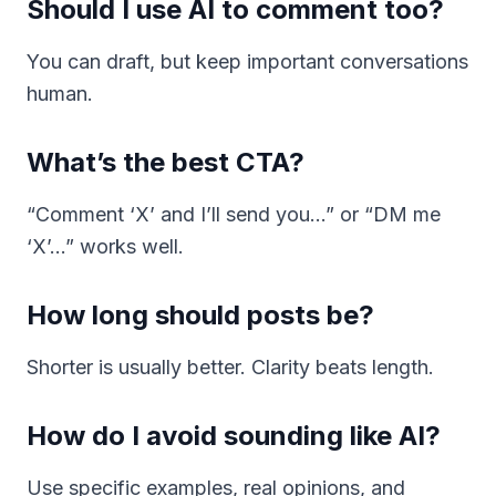
Should I use AI to comment too?
You can draft, but keep important conversations
human.
What’s the best CTA?
“Comment ‘X’ and I’ll send you…” or “DM me
‘X’…” works well.
How long should posts be?
Shorter is usually better. Clarity beats length.
How do I avoid sounding like AI?
Use specific examples, real opinions, and