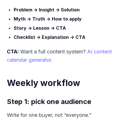
Problem → Insight → Solution
Myth → Truth → How to apply
Story → Lesson → CTA
Checklist → Explanation → CTA
CTA:
Want a full content system?
AI content
calendar generator
.
Weekly workflow
Step 1: pick one audience
Write for one buyer, not “everyone.”