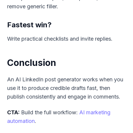
remove generic filler.
Fastest win?
Write practical checklists and invite replies.
Conclusion
An AI LinkedIn post generator works when you
use it to produce credible drafts fast, then
publish consistently and engage in comments.
CTA:
Build the full workflow:
AI marketing
automation
.